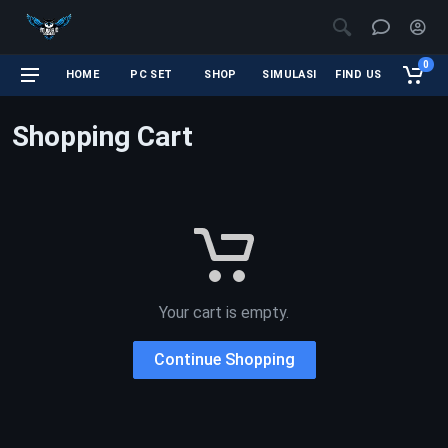
0
HOME
PC SET
SHOP
SIMULASI
FIND US
Shopping Cart
Your cart is empty.
Continue Shopping